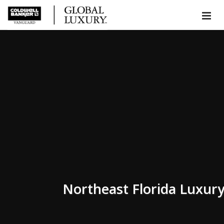
Northeast Florida Luxur