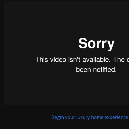
Begin your luxury home experience h